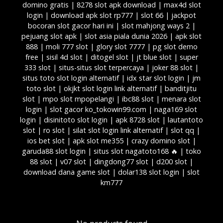
domino gratis | 8278 slot apk download | max4d slot
login | download apk slot rp777 | slot 66 | jackpot
bocoran slot gacor hari ini | slot mahjong ways 2 |
pejuang slot apk | slot asia piala dunia 2026 | apk slot
888 | moli 777 slot | glory slot 7777 | pg slot demo
free | sisil 4d slot | ditogel slot | jt blue slot | super
333 slot | situs-situs slot terpercaya | joker 88 slot |
situs toto slot login alternatif | idx star slot login | jm
toto slot | okjkt slot login link alternatif | banditjitu
slot | mpo slot mpopelangi | ibc88 slot | menara slot
login | slot gacor ko_tokowin99.com | naga169 slot
login | disinitoto slot login | apk 8728 slot | lautantoto
slot | ro slot | silat slot login link alternatif | slot qq |
ios bet slot | apk slot me355 | crazy domino slot |
garuda88 slot login | situs slot nagatoto168 🔥 | toko
88 slot | v07 slot | dingdong77 slot | d200 slot |
download dana game slot | dolar138 slot login | slot
km777