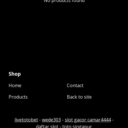
No products found
Shop
Home
Contact
Products
Back to site
livetotobet
-
wede303
-
slot gacor camar4444
-
daftar slot
-
toto singapur