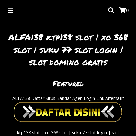
0
ALFA138 ktp138 slot | xo 368
slot | suku 77 slot login |
slot domino gratis
Featured
ALFA138
Daftar Situs Bandar Agen Login Link Alternatif
ktp138 slot | xo 368 slot | suku 77 slot login | slot